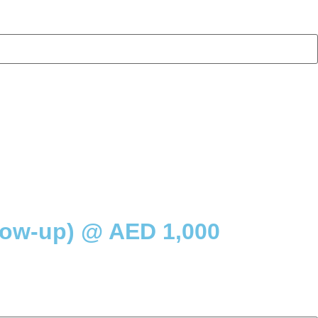
low-up) @ AED 1,000