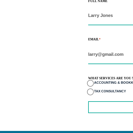
FULL NAME
EMAIL
*
WHAT SERVICES ARE YOU 
ACCOUNTING & BOOKK
TAX CONSULTANCY