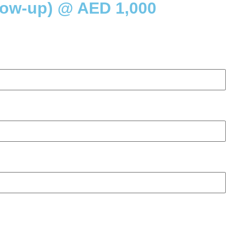
low-up) @ AED 1,000