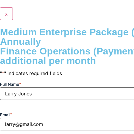
x
Medium Enterprise Package (
Annually
Finance Operations (Payment
additional per month
"
*
" indicates required fields
Full Name
*
Email
*