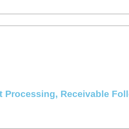
 Processing, Receivable Fol