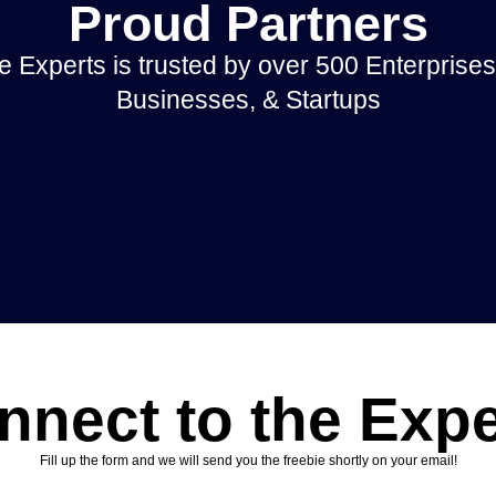
Proud Partners
 Experts is trusted by over 500 Enterprises
Businesses, & Startups
nnect to the Expe
Fill up the form and we will send you the freebie shortly on your email!