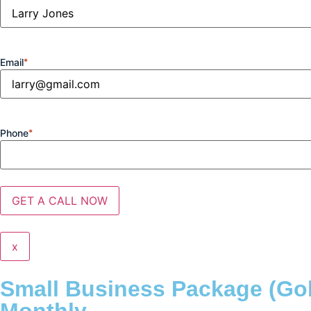
Email
*
Phone
*
x
Small Business Package (Go