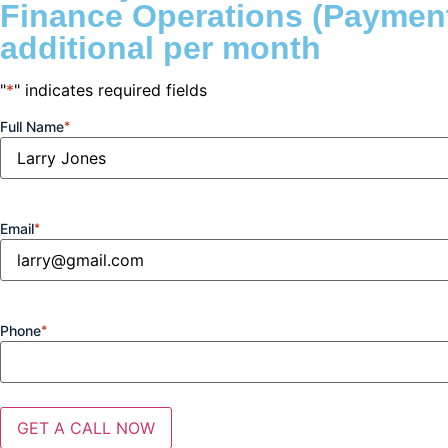
Finance Operations (Payment
additional per month
"
*
" indicates required fields
Full Name
*
Email
*
Phone
*