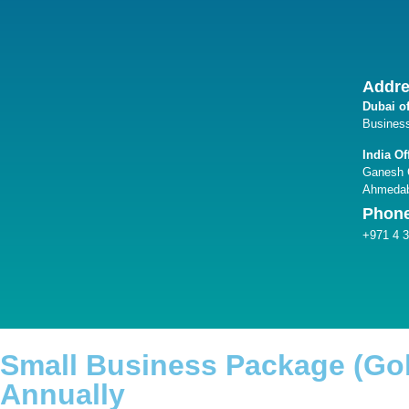
Addr
Dubai of
Business
India Of
Ganesh G
Ahmedab
Phon
+971 4 
Small Business Package (Go
Annually