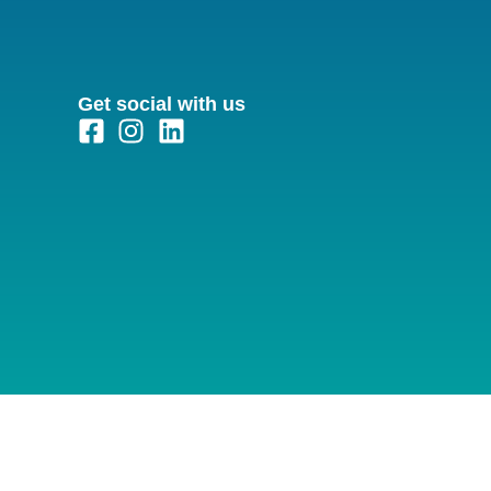
Get social with us