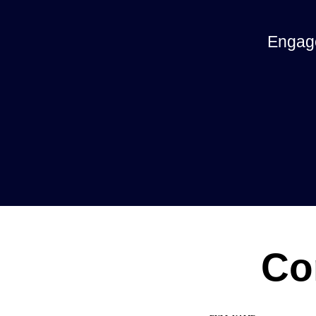
Engage
Co