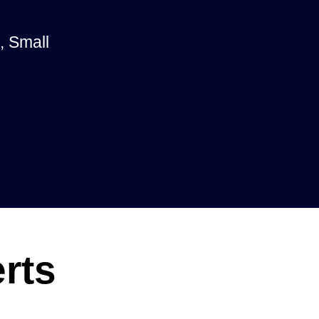
, Small
rts