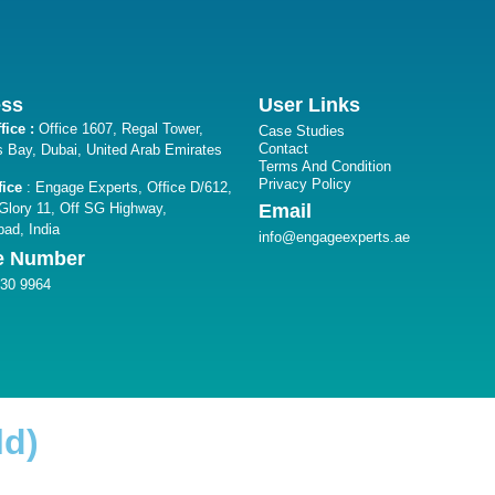
ess
User Links
fice :
Office 1607, Regal Tower,
Case Studies
Contact
 Bay, Dubai, United Arab Emirates
Terms And Condition
Privacy Policy
fice
: Engage Experts, Ofﬁce D/612,
lory 11, Off SG Highway,
Email
ad, India
info@engageexperts.ae
e Number
330 9964
ld)