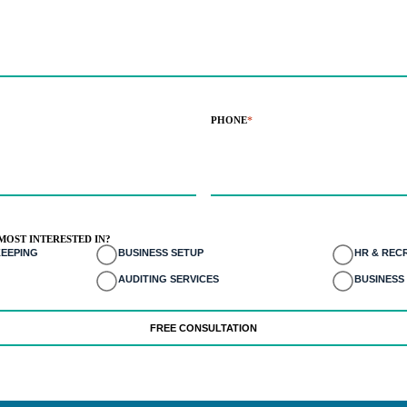
PHONE
*
MOST INTERESTED IN?
EEPING
BUSINESS SETUP
HR & REC
AUDITING SERVICES
BUSINESS