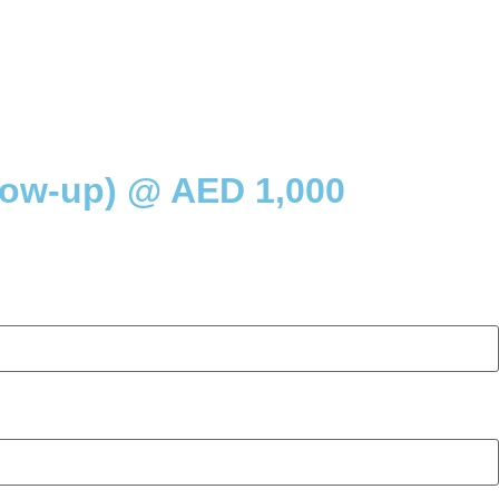
low-up) @ AED 1,000