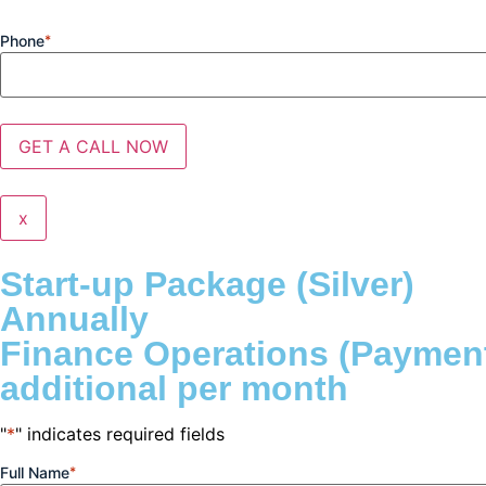
Phone
*
x
Start-up Package (Silver)
Annually
Finance Operations (Payment
additional per month
"
*
" indicates required fields
Full Name
*