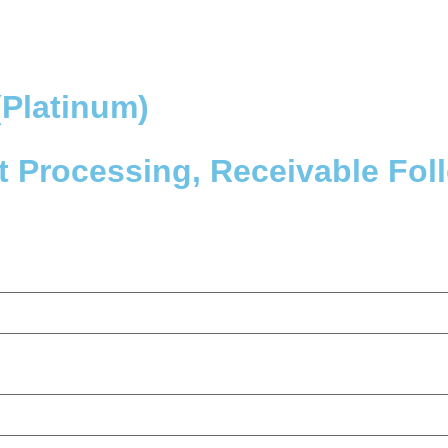
Platinum)
 Processing, Receivable Fol