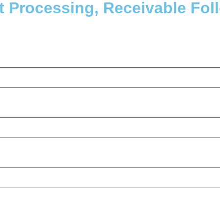
 Processing, Receivable Fol