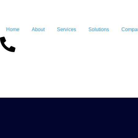
Home
About
Services
Solutions
Compan