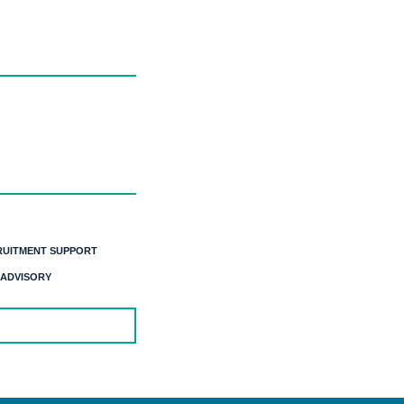
RUITMENT SUPPORT
 ADVISORY