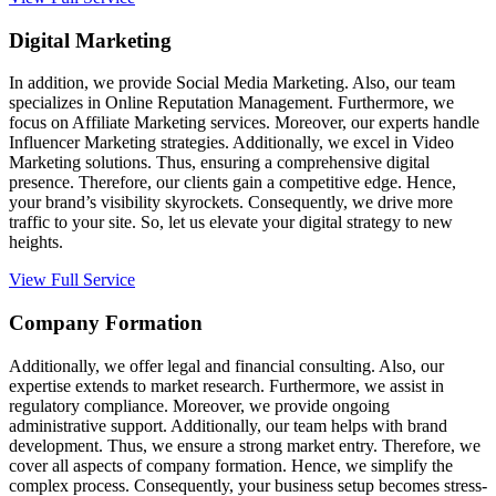
Digital Marketing
In addition, we provide Social Media Marketing. Also, our team
specializes in Online Reputation Management. Furthermore, we
focus on Affiliate Marketing services. Moreover, our experts handle
Influencer Marketing strategies. Additionally, we excel in Video
Marketing solutions. Thus, ensuring a comprehensive digital
presence. Therefore, our clients gain a competitive edge. Hence,
your brand’s visibility skyrockets. Consequently, we drive more
traffic to your site. So, let us elevate your digital strategy to new
heights.
View Full Service
Company Formation
Additionally, we offer legal and financial consulting. Also, our
expertise extends to market research. Furthermore, we assist in
regulatory compliance. Moreover, we provide ongoing
administrative support. Additionally, our team helps with brand
development. Thus, we ensure a strong market entry. Therefore, we
cover all aspects of company formation. Hence, we simplify the
complex process. Consequently, your business setup becomes stress-