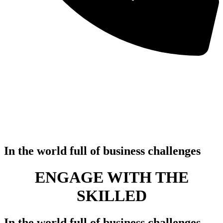
In the world full of business challenges
ENGAGE WITH THE
SKILLE
In the world full of business challenges