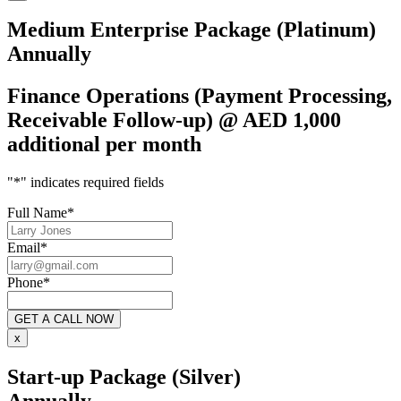
Medium Enterprise Package (Platinum)
Annually
Finance Operations (Payment Processing,
Receivable Follow-up) @ AED 1,000
additional per month
"
*
" indicates required fields
Full Name
*
Email
*
Phone
*
x
Start-up Package (Silver)