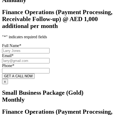
Annually
Finance Operations (Payment Processing,
Receivable Follow-up) @ AED 1,000
additional per month
"
*
" indicates required fields
Full Name
*
Email
*
Phone
*
x
Small Business Package (Gold)
Monthly
Finance Operations (Payment Processing,