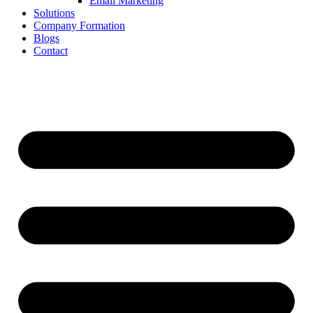
Email Marketing
Solutions
Company Formation
Blogs
Contact