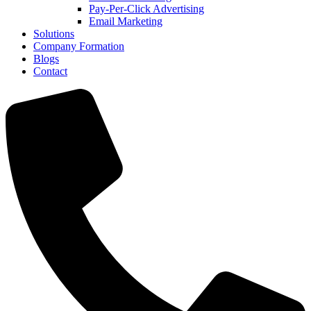
Pay-Per-Click Advertising
Email Marketing
Solutions
Company Formation
Blogs
Contact