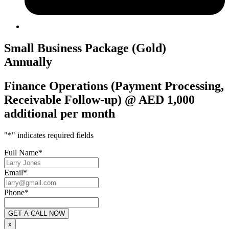
Small Business Package (Gold)
Annually
Finance Operations (Payment Processing,
Receivable Follow-up) @ AED 1,000
additional per month
"
*
" indicates required fields
Full Name
*
Email
*
Phone
*
x