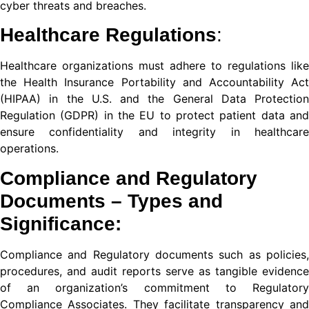
cyber threats and breaches.
nel
Healthcare Regulations
:
nel
Healthcare organizations must adhere to regulations like
ort
the Health Insurance Portability and Accountability Act
(HIPAA) in the U.S. and the General Data Protection
Regulation (GDPR) in the EU to protect patient data and
ensure confidentiality and integrity in healthcare
nel
operations.
nel
Compliance and Regulatory
iş
Documents
– Types and
Significance:
Compliance and Regulatory documents such as policies,
procedures, and audit reports serve as tangible evidence
of an organization’s commitment to Regulatory
Compliance Associates. They facilitate transparency and