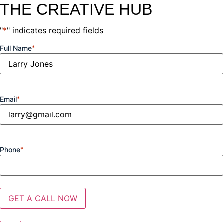
THE CREATIVE HUB
"
*
" indicates required fields
Full Name
*
Email
*
Phone
*