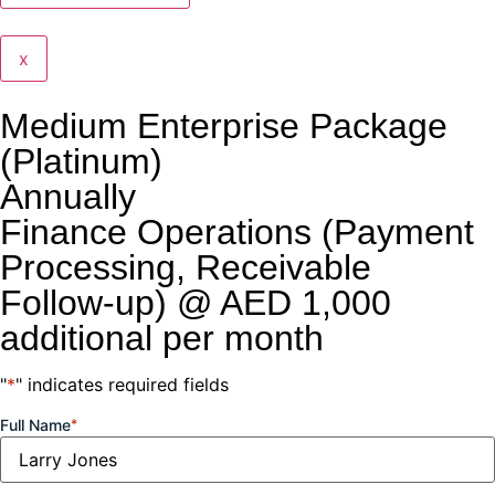
x
Medium Enterprise Package
(Platinum)
Annually
Finance Operations (Payment
Processing, Receivable
Follow-up) @ AED 1,000
additional per month
"
*
" indicates required fields
Full Name
*