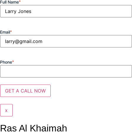
Full Name
*
Email
*
Phone
*
x
Ras Al Khaimah