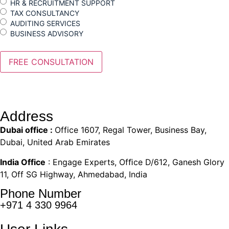
HR & RECRUITMENT SUPPORT
TAX CONSULTANCY
AUDITING SERVICES
BUSINESS ADVISORY
Address
Dubai office :
Office 1607, Regal Tower, Business Bay,
Dubai, United Arab Emirates
India Office
: Engage Experts, Ofﬁce D/612, Ganesh Glory
11, Off SG Highway, Ahmedabad, India
Phone Number
+971 4 330 9964