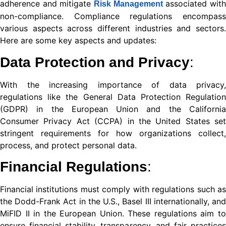
adherence and mitigate
associated wit
Risk Management
nel
non-compliance. Compliance regulations encompass
various aspects across different industries and sectors.
nel
Here are some key aspects and updates:
Data Protection and Privacy
:
nel
With the increasing importance of data privacy,
nel
regulations like the General Data Protection Regulation
(GDPR) in the European Union and the California
nel
Consumer Privacy Act (CCPA) in the United States set
stringent requirements for how organizations collect,
nel
process, and protect personal data.
nel
Financial Regulations
:
nel
Financial institutions must comply with regulations such as
nel
the Dodd-Frank Act in the U.S., Basel III internationally, and
MiFID II in the European Union. These regulations aim to
nel
ensure financial stability, transparency, and fair practices