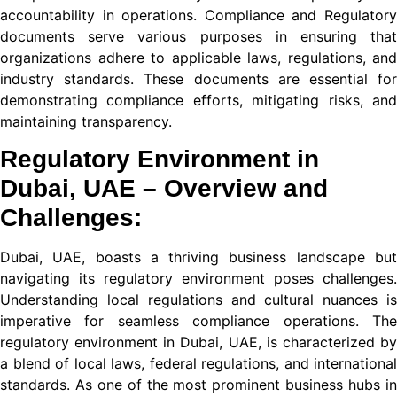
accountability in operations. Compliance and Regulatory
ة الهاتف في تركيا 2026
documents serve various purposes in ensuring that
organizations adhere to applicable laws, regulations, and
industry standards. These documents are essential for
demonstrating compliance efforts, mitigating risks, and
maintaining transparency.
Regulatory Environment in
nusu
Dubai, UAE – Overview and
nusu
Challenges:
nusu
Dubai, UAE, boasts a thriving business landscape but
nusu
navigating its regulatory environment poses challenges.
Understanding local regulations and cultural nuances is
imperative for seamless compliance operations. The
is
regulatory environment in Dubai, UAE, is characterized by
a blend of local laws, federal regulations, and international
is
standards. As one of the most prominent business hubs in