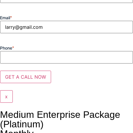
Email
*
Phone
*
x
Medium Enterprise Package
(Platinum)