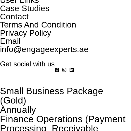
User Links
Case Studies
Contact
Terms And Condition
Privacy Policy
Email
info@engageexperts.ae
Get social with us
Small Business Package
(Gold)
Annually
Finance Operations (Payment
Processing, Receivable