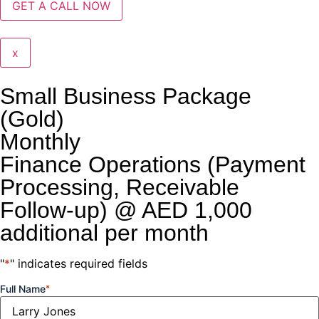
x
Small Business Package
(Gold)
Monthly
Finance Operations (Payment
Processing, Receivable
Follow-up) @ AED 1,000
additional per month
"
*
" indicates required fields
Full Name
*