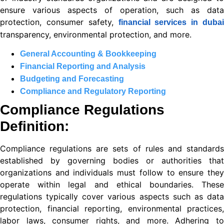
ensure various aspects of operation, such as data
ın al
protection, consumer safety,
financial services in dubai
nel
transparency, environmental protection, and more.
nel
General Accounting & Bookkeeping
Financial Reporting and Analysis
nel
Budgeting and Forecasting
nel
Compliance and Regulatory Reporting
Compliance Regulations
nel
Definition:
nel
Compliance regulations are sets of rules and standards
nel
established by governing bodies or authorities that
nel
organizations and individuals must follow to ensure they
operate within legal and ethical boundaries. These
nel
regulations typically cover various aspects such as data
protection, financial reporting, environmental practices,
nel
labor laws, consumer rights, and more. Adhering to