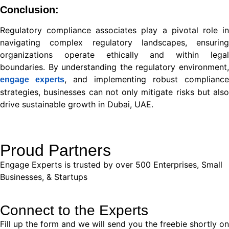
Conclusion:
Regulatory compliance associates play a pivotal role in
navigating complex regulatory landscapes, ensuring
organizations operate ethically and within legal
boundaries. By understanding the regulatory environment,
, and implementing robust compliance
engage experts
strategies, businesses can not only mitigate risks but also
drive sustainable growth in Dubai, UAE.
Proud Partners
Engage Experts is trusted by over 500 Enterprises, Small
Businesses, & Startups
Connect to the Experts
Fill up the form and we will send you the freebie shortly on