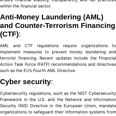
nel
within the financial sector.
nel
Anti-Money Laundering (AML)
nel
and Counter-Terrorism Financing
(CTF)
:
ın al
nel
AML and CTF regulations require organizations to
implement measures to prevent money laundering and
nel
terrorist financing. Recent updates include the Financial
Action Task Force (FATF) recommendations and directives
nel
such as the EU’s Fourth AML Directive.
nel
Cyber security
:
nel
Cybersecurity regulations, such as the NIST Cybersecurity
nel
Framework in the U.S. and the Network and Information
Security (NIS) Directive in the European Union, mandate
nel
organizations to safeguard their information systems from
nel