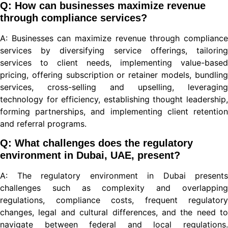
Q: How can businesses maximize revenue
through compliance services?
A: Businesses can maximize revenue through compliance
iriş
services by diversifying service offerings, tailoring
services to client needs, implementing value-based
pricing, offering subscription or retainer models, bundling
services, cross-selling and upselling, leveraging
technology for efficiency, establishing thought leadership,
forming partnerships, and implementing client retention
iriş
and referral programs.
Q: What challenges does the regulatory
environment in Dubai, UAE, present?
A: The regulatory environment in Dubai presents
bet
challenges such as complexity and overlapping
regulations, compliance costs, frequent regulatory
changes, legal and cultural differences, and the need to
navigate between federal and local regulations.