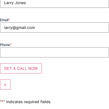
Email
*
Phone
*
x
"
*
" indicates required fields