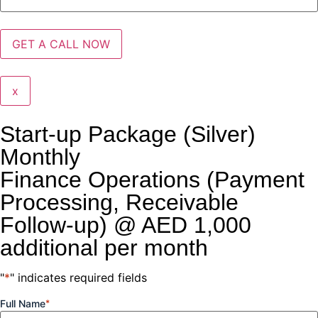
x
Start-up Package (Silver)
Monthly
Finance Operations (Payment
Processing, Receivable
Follow-up) @ AED 1,000
additional per month
"
*
" indicates required fields
Full Name
*