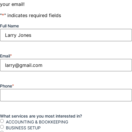
your email!
"
*
" indicates required fields
Full Name
Email
*
Phone
*
What services are you most interested in?
ACCOUNTING & BOOKKEEPING
BUSINESS SETUP