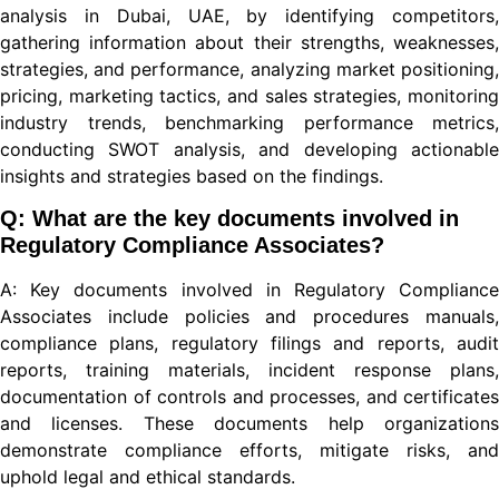
analysis in Dubai, UAE, by identifying competitors,
gathering information about their strengths, weaknesses,
strategies, and performance, analyzing market positioning,
pricing, marketing tactics, and sales strategies, monitoring
industry trends, benchmarking performance metrics,
conducting SWOT analysis, and developing actionable
insights and strategies based on the findings.
Q: What are the key documents involved in
Regulatory Compliance Associates?
A: Key documents involved in Regulatory Compliance
Associates include policies and procedures manuals,
compliance plans, regulatory filings and reports, audit
reports, training materials, incident response plans,
documentation of controls and processes, and certificates
and licenses. These documents help organizations
demonstrate compliance efforts, mitigate risks, and
uphold legal and ethical standards.