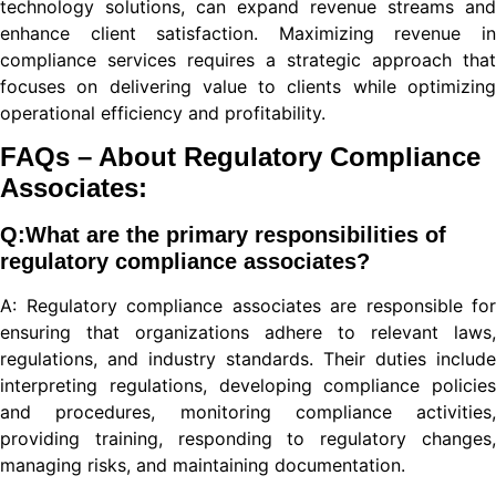
technology solutions, can expand revenue streams and
enhance client satisfaction. Maximizing revenue in
compliance services requires a strategic approach that
cel
focuses on delivering value to clients while optimizing
iriş
operational efficiency and profitability.
FAQs – About Regulatory Compliance
Associates:
Q:What are the primary responsibilities of
regulatory compliance associates?
l
A: Regulatory compliance associates are responsible for
ensuring that organizations adhere to relevant laws,
regulations, and industry standards. Their duties include
iş
interpreting regulations, developing compliance policies
and procedures, monitoring compliance activities,
providing training, responding to regulatory changes,
 güncel
managing risks, and maintaining documentation.