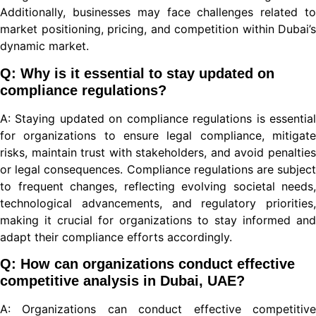
Additionally, businesses may face challenges related to
market positioning, pricing, and competition within Dubai’s
dynamic market.
nel
Q: Why is it essential to stay updated on
compliance regulations?
A: Staying updated on compliance regulations is essential
ort
for organizations to ensure legal compliance, mitigate
risks, maintain trust with stakeholders, and avoid penalties
or legal consequences. Compliance regulations are subject
to frequent changes, reflecting evolving societal needs,
technological advancements, and regulatory priorities,
making it crucial for organizations to stay informed and
adapt their compliance efforts accordingly.
Q: How can organizations conduct effective
ino
competitive analysis in Dubai, UAE?
A: Organizations can conduct effective competitive