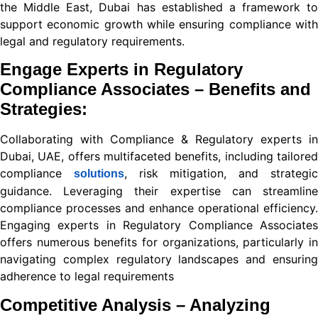
link shortener
the Middle East, Dubai has established a framework to
support economic growth while ensuring compliance with
legal and regulatory requirements.
iş
Engage Experts in Regulatory
Compliance Associates – Benefits and
Strategies:
bet
Collaborating with
Compliance & Regulatory
experts in
Dubai, UAE, offers multifaceted benefits, including tailored
compliance
, risk mitigation, and strategi
iş
solutions
guidance. Leveraging their expertise can streamline
compliance processes and enhance operational efficiency.
Engaging experts in Regulatory Compliance Associates
s sayfası sayfaları
offers numerous benefits for organizations, particularly in
iş
navigating complex regulatory landscapes and ensuring
adherence to legal requirements
Competitive Analysis – Analyzing
rum