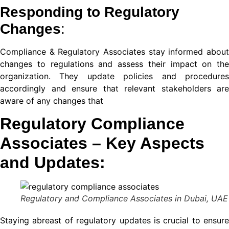
Responding to Regulatory
ın al
Changes
:
nel
Compliance & Regulatory
Associates stay informed abou
nel
changes to regulations and assess their impact on the
organization. They update policies and procedures
nel
accordingly and ensure that relevant stakeholders are
aware of any changes that
nel
Regulatory Compliance
nel
Associates
– Key Aspects
nel
and Updates:
nel
nel
Regulatory and Compliance Associates in Dubai, UAE
nel
Staying abreast of regulatory updates is crucial to ensure
nel