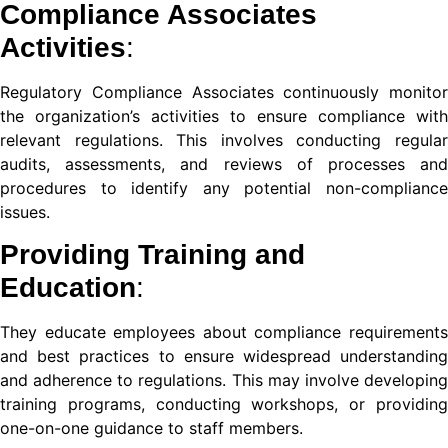
Compliance Associates
nel
Activities
:
nel
Regulatory Compliance Associates continuously monitor
the organization’s activities to ensure compliance with
relevant regulations. This involves conducting regular
audits, assessments, and reviews of processes and
procedures to identify any potential non-compliance
issues.
nel
Providing Training and
nel
Education
:
They educate employees about compliance requirements
and best practices to ensure widespread understanding
nk
and adherence to regulations. This may involve developing
training programs, conducting workshops, or providing
one-on-one guidance to staff members.