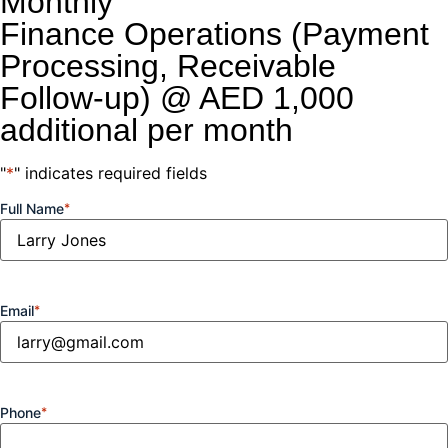
Monthly
Finance Operations (Payment
Processing, Receivable
Follow-up) @ AED 1,000
additional per month
"
*
" indicates required fields
Full Name
*
Email
*
Phone
*