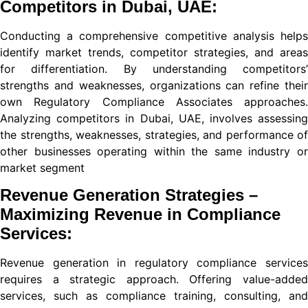
Competitors in Dubai, UAE:
t
Conducting a comprehensive competitive analysis helps
identify market trends, competitor strategies, and areas
for differentiation. By understanding competitors’
strengths and weaknesses, organizations can refine their
own Regulatory Compliance Associates approaches.
ibet giriş
Analyzing competitors in Dubai, UAE, involves assessing
e
the strengths, weaknesses, strategies, and performance of
other businesses operating within the same industry or
cort
market segment
Revenue Generation Strategies –
Maximizing Revenue in Compliance
Services:
Revenue generation in regulatory compliance services
iş
requires a strategic approach. Offering value-added
services, such as compliance training, consulting, and