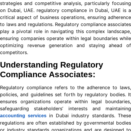
strategies and competitive analysis, particularly focusing
on Dubai, UAE. regulatory compliance in Dubai, UAE is a
nel
critical aspect of business operations, ensuring adherence
nel
to laws and regulations. Regulatory compliance associates
play a pivotal role in navigating this complex landscape,
nel
ensuring companies operate within legal boundaries while
optimizing revenue generation and staying ahead of
nel
competitors.
nel
Understanding
Regulatory
nel
Compliance Associates
:
nel
Regulatory compliance refers to the adherence to laws,
nel
policies, and guidelines set forth by regulatory bodies. It
ensures organizations operate within legal boundaries,
nel
safeguarding stakeholders’ interests and maintaining
nel
in Dubai
industry standards. These
accounting services
regulations are often established by governmental bodies
ın al
or industry standards organizations and are designed to