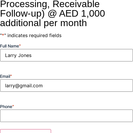
Processing, Receivable
Follow-up) @ AED 1,000
additional per month
"
*
" indicates required fields
Full Name
*
Email
*
Phone
*