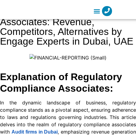
nel
Regulatory Compliance
nel
Associates: Revenue,
Company Formation
etleri
Competitors, Alternatives by
Engage Experts in Dubai, UAE
Explanation of Regulatory
Compliance Associates:
nel
nel
In the dynamic landscape of business, regulatory
compliance stands as a pivotal aspect, ensuring adherence
nel
to laws and regulations governing industries. This article
nel
delves into the realm of regulatory compliance associates
with
, emphasizing revenue generatio
Audit firms in Dubai
nel