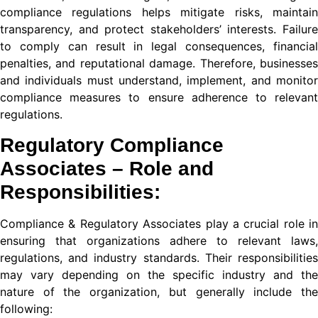
nel
compliance regulations helps mitigate risks, maintain
transparency, and protect stakeholders’ interests. Failure
nel
to comply can result in legal consequences, financial
nel
penalties, and reputational damage. Therefore, businesses
and individuals must understand, implement, and monitor
nel
compliance measures to ensure adherence to relevant
regulations.
nel
Regulatory Compliance
nel
Associates – Role and
nel
Responsibilities:
nel
Compliance & Regulatory
Associates play a crucial role in
nel
ensuring that organizations adhere to relevant laws,
regulations, and industry standards. Their responsibilities
nel
may vary depending on the specific industry and the
nature of the organization, but generally include the
following: