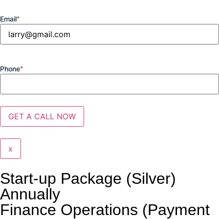
Email
*
Phone
*
x
Start-up Package (Silver)
Annually
Finance Operations (Payment