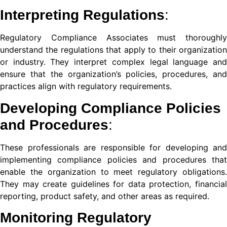
Interpreting Regulations
:
nel
Regulatory Compliance Associates must thoroughly
understand the regulations that apply to their organization
nel
or industry. They interpret complex legal language and
ensure that the organization’s policies, procedures, and
practices align with regulatory requirements.
nel
Developing Compliance Policies
nel
and Procedures
:
nel
These professionals are responsible for developing and
implementing compliance policies and procedures that
enable the organization to meet regulatory obligations.
They may create guidelines for data protection, financial
reporting, product safety, and other areas as required.
nel
Monitoring
Regulatory
nel