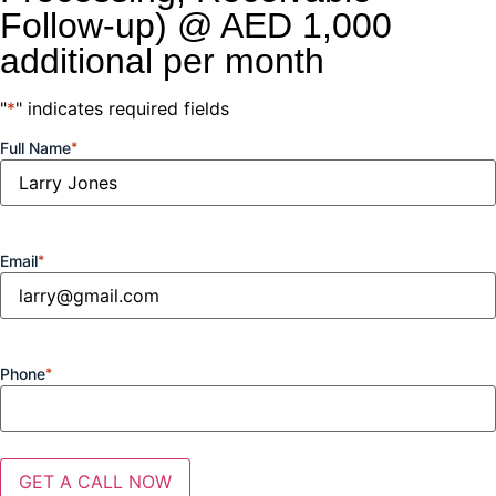
Follow-up) @ AED 1,000
additional per month
"
*
" indicates required fields
Full Name
*
Email
*
Phone
*