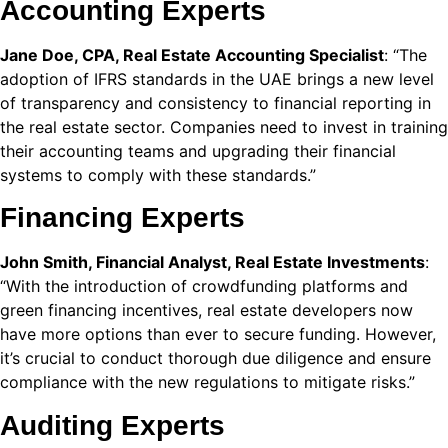
Accounting Experts
 Panel
Jane Doe, CPA, Real Estate Accounting Specialist
: “The
 Panel
adoption of IFRS standards in the UAE brings a new level
of transparency and consistency to financial reporting in
 Panel
the real estate sector. Companies need to invest in training
their accounting teams and upgrading their financial
 Panel
systems to comply with these standards.”
 panel
Financing Experts
escort
John Smith, Financial Analyst, Real Estate Investments
:
o
“With the introduction of crowdfunding platforms and
green financing incentives, real estate developers now
 panel
have more options than ever to secure funding. However,
 panel
it’s crucial to conduct thorough due diligence and ensure
compliance with the new regulations to mitigate risks.”
 giriş
Auditing Experts