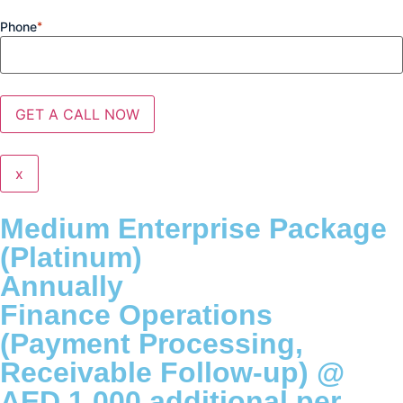
Phone
*
x
Medium Enterprise Package
(Platinum)
Annually
Finance Operations
(Payment Processing,
Receivable Follow-up) @
AED 1,000 additional per