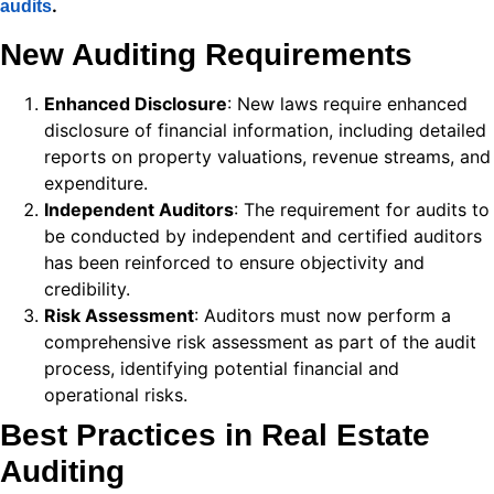
.
audits
 panel
New Auditing Requirements
 panel
Enhanced Disclosure
: New laws require enhanced
 panel
disclosure of financial information, including detailed
reports on property valuations, revenue streams, and
 panel
expenditure.
 panel
Independent Auditors
: The requirement for audits to
be conducted by independent and certified auditors
k
has been reinforced to ensure objectivity and
credibility.
 panel
Risk Assessment
: Auditors must now perform a
 panel
comprehensive risk assessment as part of the audit
process, identifying potential financial and
 panel
operational risks.
 panel
Best Practices in Real Estate
Auditing
 panel