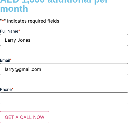
month
"
*
" indicates required fields
Full Name
*
Email
*
Phone
*