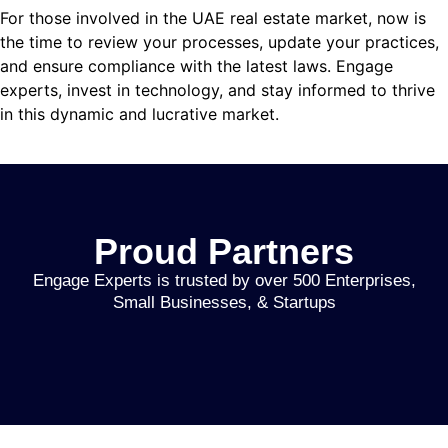
giriş
For those involved in the UAE real estate market, now is
the time to review your processes, update your practices,
is
and ensure compliance with the latest laws. Engage
ast
experts, invest in technology, and stay informed to thrive
in this dynamic and lucrative market.
 bonusu
 bonusu
 bonusu
Proud Partners
 bonusu
Engage Experts is trusted by over 500 Enterprises,
et
Small Businesses, & Startups
giris
giris
ey link shortener