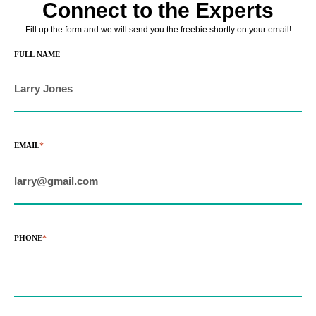
Connect to the Experts
 giriş
Fill up the form and we will send you the freebie shortly on your email!
ino
FULL NAME
shabet
 giriş
EMAIL
*
o
ahis sayfası sayfaları
 giriş
PHONE
*
m
 Forum
scort