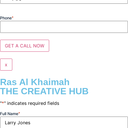
Phone
*
x
Ras Al Khaimah
THE CREATIVE HUB
"
*
" indicates required fields
Full Name
*