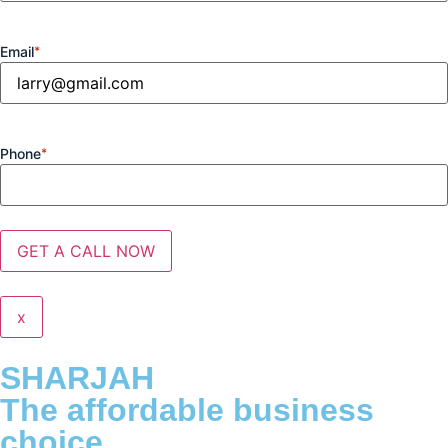
Email
*
Phone
*
x
SHARJAH
The affordable business
choice