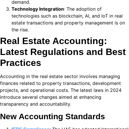
demand.
 panel
Technology Integration
: The adoption of
technologies such as blockchain, AI, and IoT in real
 satın al
estate transactions and property management is on
 satın al
the rise.
Real Estate Accounting:
 panel
Latest Regulations and Best
 panel
Practices
 panel
 panel
Accounting in the real estate sector involves managing
finances related to property transactions, development
 panel
projects, and operational costs. The latest laws in 2024
introduce several changes aimed at enhancing
 panel
transparency and accountability.
 panel
New Accounting Standards
 panel