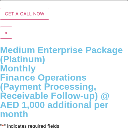
x
Medium Enterprise Package
(Platinum)
Monthly
Finance Operations
(Payment Processing,
Receivable Follow-up) @
AED 1,000 additional per
month
"
*
" indicates required fields