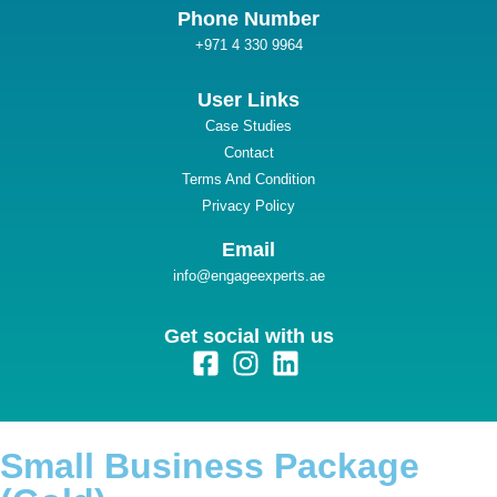
güncel
Phone Number
+971 4 330 9964
et giriş
User Links
Case Studies
Contact
iriş
Terms And Condition
Privacy Policy
üncel
Email
info@engageexperts.ae
 giriş
Get social with us
bet güncel
Small Business Package
ast