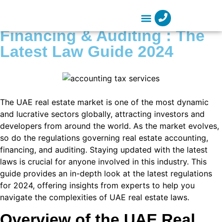
 panel
Real Estate Accounting,
 panel
Financing & Auditing : The
Company Formation
 paketleri
Latest Law Guide 2024
k
k
The UAE real estate market is one of the most dynamic
k
and lucrative sectors globally, attracting investors and
k
developers from around the world. As the market evolves,
so do the regulations governing real estate accounting,
k
financing, and auditing. Staying updated with the latest
laws is crucial for anyone involved in this industry. This
 panel
guide provides an in-depth look at the latest regulations
 panel
for 2024, offering insights from experts to help you
navigate the complexities of UAE real estate laws.
 panel
Overview of the UAE Real
 panel