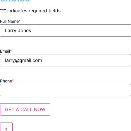
"
*
" indicates required fields
Full Name
*
Email
*
Phone
*
x