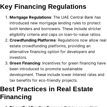
k
Key Financing Regulations
 panel
Mortgage Regulations
: The UAE Central Bank has
introduced new mortgage lending rules to protect
 panel
both lenders and borrowers. These include stricter
 panel
eligibility criteria and caps on loan-to-value ratios.
Crowdfunding Platforms
: Regulations now allow real
 Panel
estate crowdfunding platforms, providing an
alternative financing option for developers and
k
investors.
k
Green Financing
: Incentives for green financing have
been introduced to promote sustainable
k
development. These include lower interest rates and
 panel
tax benefits for eco-friendly projects.
Best Practices in Real Estate
 panel
Financing
k