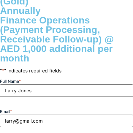
(Gold)
Annually
et giriş
Finance Operations
(Payment Processing,
t
Receivable Follow-up) @
AED 1,000 additional per
iriş
month
o
"
*
" indicates required fields
Full Name
*
shabet
vant
Email
*
bet