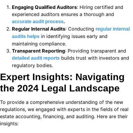
 panel
Engaging Qualified Auditors
: Hiring certified and
experienced auditors ensures a thorough and
 panel
.
accurate audit process
 panel
Regular Internal Audits
: Conducting
regular internal
in identifying issues early and
audits helps
 panel
maintaining compliance.
Transparent Reporting
: Providing transparent and
 panel
builds trust with investors and
detailed audit reports
 panel
regulatory bodies.
Expert Insights: Navigating
 satın al
the 2024 Legal Landscape
 Panel
 Panel
To provide a comprehensive understanding of the new
regulations, we engaged with experts in the fields of real
 Panel
estate accounting, financing, and auditing. Here are their
 Panel
insights:
 Panel