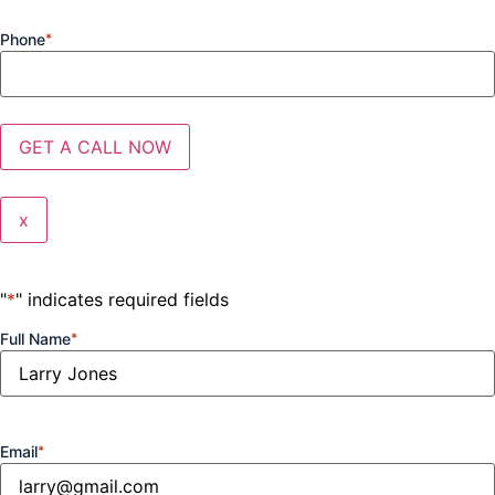
Phone
*
x
"
*
" indicates required fields
Full Name
*
Email
*