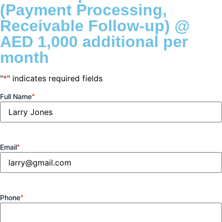
(Payment Processing,
Receivable Follow-up) @
AED 1,000 additional per
month
"
*
" indicates required fields
Full Name
*
Email
*
Phone
*