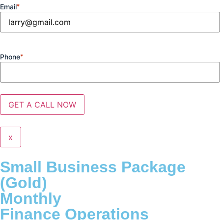
Email
*
Phone
*
x
Small Business Package
(Gold)
Monthly
Finance Operations