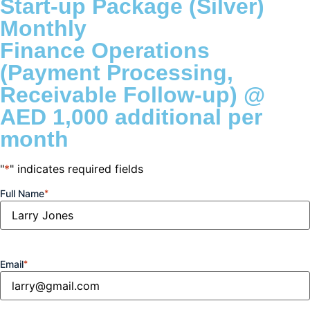
Start-up Package (Silver)
Monthly
Finance Operations
(Payment Processing,
Receivable Follow-up) @
AED 1,000 additional per
month
"
*
" indicates required fields
Full Name
*
Email
*