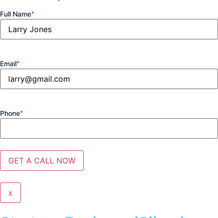
Full Name
*
Email
*
Phone
*
x