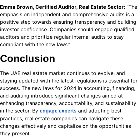
Emma Brown, Certified Auditor, Real Estate Sector
: “The
emphasis on independent and comprehensive audits is a
positive step towards ensuring transparency and building
investor confidence. Companies should engage qualified
auditors and prioritize regular internal audits to stay
compliant with the new laws.”
شريحة الهاتف في تركيا 2026
Conclusion
o
ast
The UAE real estate market continues to evolve, and
staying updated with the latest regulations is essential for
success. The new laws for 2024 in accounting, financing,
 bonusu
and auditing introduce significant changes aimed at
enhancing transparency, accountability, and sustainability
in the sector. By
and adopting best
engage experts
practices, real estate companies can navigate these
changes effectively and capitalize on the opportunities
they present.