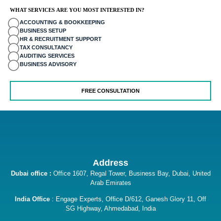
o
WHAT SERVICES ARE YOU MOST INTERESTED IN?
ACCOUNTING & BOOKKEEPING
giriş
BUSINESS SETUP
HR & RECRUITMENT SUPPORT
 mavibet giriş
TAX CONSULTANCY
AUDITING SERVICES
BUSINESS ADVISORY
aine
 escort
iş
iriş
is
Address
giriş
Dubai office :
Office 1607, Regal Tower, Business Bay, Dubai, United
Arab Emirates
bet
India Office
: Engage Experts, Ofﬁce D/612, Ganesh Glory 11, Off
bet
SG Highway, Ahmedabad, India