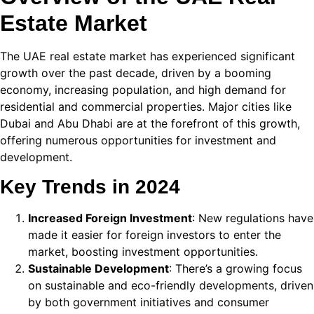
Estate Market
 panel
 panel
The UAE real estate market has experienced significant
growth over the past decade, driven by a booming
 panel
economy, increasing population, and high demand for
residential and commercial properties. Major cities like
 panel
Dubai and Abu Dhabi are at the forefront of this growth,
 panel
offering numerous opportunities for investment and
development.
 panel
Key Trends in 2024
 panel
Increased Foreign Investment
: New regulations have
 panel
made it easier for foreign investors to enter the
 panel
market, boosting investment opportunities.
Sustainable Development
: There’s a growing focus
 panel
on sustainable and eco-friendly developments, driven
by both government initiatives and consumer
 panel