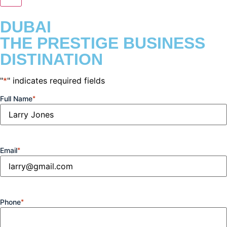
DUBAI
THE PRESTIGE BUSINESS
DISTINATION
"
*
" indicates required fields
Full Name
*
Email
*
Phone
*