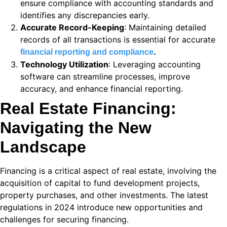
ensure compliance with accounting standards and
identifies any discrepancies early.
i
Accurate Record-Keeping
: Maintaining detailed
k
records of all transactions is essential for accurate
.
financial reporting and compliance
 Panel
Technology Utilization
: Leveraging accounting
software can streamline processes, improve
k
accuracy, and enhance financial reporting.
 Panel
Real Estate Financing:
k
Navigating the New
ku
Landscape
 Panel
Financing is a critical aspect of real estate, involving the
 Panel
acquisition of capital to fund development projects,
property purchases, and other investments. The latest
 panel
regulations in 2024 introduce new opportunities and
ku
challenges for securing financing.