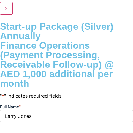
x
Start-up Package (Silver)
Annually
Finance Operations
(Payment Processing,
Receivable Follow-up) @
AED 1,000 additional per
month
"
*
" indicates required fields
Full Name
*