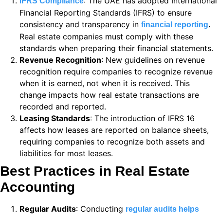
: The UAE has adopted International
IFRS Compliance
 panel
Financial Reporting Standards (IFRS) to ensure
 panel
consistency and transparency in
.
financial reporting
Real estate companies must comply with these
 panel
standards when preparing their financial statements.
Revenue Recognition
: New guidelines on revenue
 panel
recognition require companies to recognize revenue
 panel
when it is earned, not when it is received. This
change impacts how real estate transactions are
 panel
recorded and reported.
Leasing Standards
: The introduction of IFRS 16
 panel
affects how leases are reported on balance sheets,
 panel
requiring companies to recognize both assets and
liabilities for most leases.
 panel
Best Practices in Real Estate
 panel
Accounting
 panel
Regular Audits
: Conducting
regular audits helps
 panel