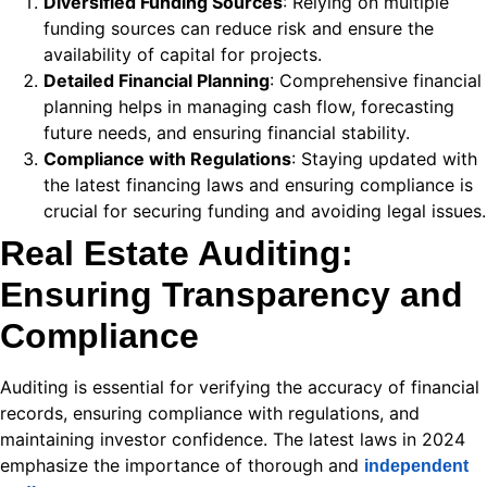
Diversified Funding Sources
: Relying on multiple
k
funding sources can reduce risk and ensure the
klink
availability of capital for projects.
Detailed Financial Planning
: Comprehensive financial
k
planning helps in managing cash flow, forecasting
future needs, and ensuring financial stability.
k
Compliance with Regulations
: Staying updated with
 satın al
the latest financing laws and ensuring compliance is
crucial for securing funding and avoiding legal issues.
 panel
Real Estate Auditing:
 panel
Ensuring Transparency and
 panel
Compliance
 panel
Auditing is essential for verifying the accuracy of financial
 panel
records, ensuring compliance with regulations, and
 panel
maintaining investor confidence. The latest laws in 2024
emphasize the importance of thorough and
independent
 panel