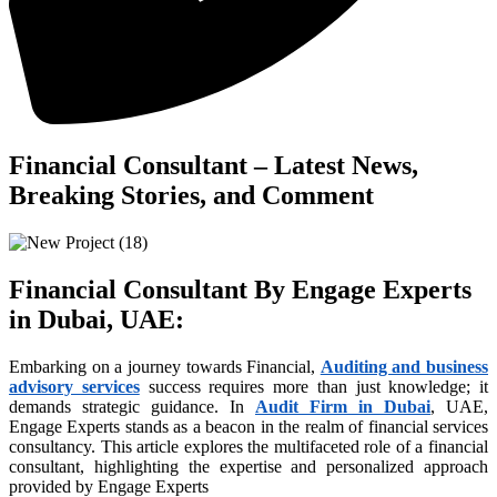
anel
anel
tın al
anel
Financial Consultant – Latest News,
anel
Breaking Stories, and Comment
anel
anel
Financial Consultant By Engage Experts
anel
in Dubai, UAE
:
anel
Embarking on a journey towards Financial,
Auditing and business
anel
advisory services
success requires more than just knowledge; it
anel
demands strategic guidance. In
Audit Firm in Dubai
, UAE,
Engage Experts stands as a beacon in the realm of financial services
anel
consultancy. This article explores the multifaceted role of a financial
consultant, highlighting the expertise and personalized approach
anel
provided by Engage Experts