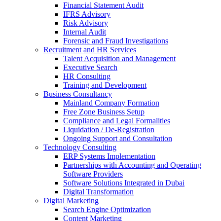
Financial Statement Audit
IFRS Advisory
nk
Risk Advisory
Internal Audit
Forensic and Fraud Investigations
Recruitment and HR Services
Talent Acquisition and Management
Executive Search
tın al
HR Consulting
anel
Training and Development
Business Consultancy
anel
Mainland Company Formation
Free Zone Business Setup
anel
Compliance and Legal Formalities
Liquidation / De-Registration
anel
Ongoing Support and Consultation
Technology Consulting
anel
ERP Systems Implementation
Partnerships with Accounting and Operating
anel
Software Providers
Software Solutions Integrated in Dubai
anel
Digital Transformation
Digital Marketing
anel
Search Engine Optimization
Content Marketing
anel