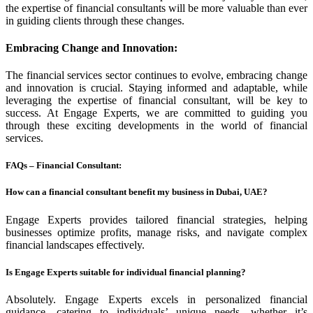
the expertise of financial consultants will be more valuable than ever
in guiding clients through these changes.
Embracing Change and Innovation
:
The financial services sector continues to evolve, embracing change
and innovation is crucial. Staying informed and adaptable, while
leveraging the expertise of financial consultant, will be key to
success. At Engage Experts, we are committed to guiding you
through these exciting developments in the world of financial
services.
FAQs – Financial Consultant:
How can a financial consultant benefit my business in Dubai, UAE?
Engage Experts provides tailored financial strategies, helping
businesses optimize profits, manage risks, and navigate complex
financial landscapes effectively.
Is Engage Experts suitable for individual financial planning?
Absolutely. Engage Experts excels in personalized financial
guidance, catering to individuals’ unique needs, whether it’s