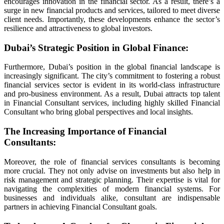
encourages innovation in the financial sector. As a result, there’s a
surge in new financial products and services, tailored to meet diverse
client needs. Importantly, these developments enhance the sector’s
resilience and attractiveness to global investors.
anel
Dubai’s Strategic Position in Global Finance
:
Furthermore, Dubai’s position in the global financial landscape is
increasingly significant. The city’s commitment to fostering a robust
ort
financial services sector is evident in its world-class infrastructure
and pro-business environment. As a result, Dubai attracts top talent
in Financial Consultant services, including highly skilled Financial
Consultant who bring global perspectives and local insights.
The Increasing Importance of Financial
Consultants
:
Moreover, the role of financial services consultants is becoming
more crucial. They not only advise on investments but also help in
risk management and strategic planning. Their expertise is vital for
navigating the complexities of modern financial systems. For
businesses and individuals alike, consultant are indispensable
partners in achieving Financial Consultant goals.