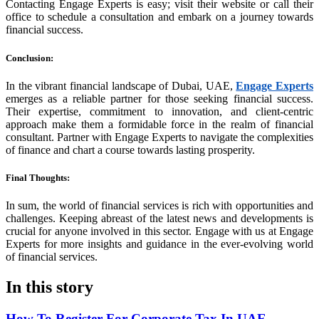
Contacting Engage Experts is easy; visit their website or call their
office to schedule a consultation and embark on a journey towards
financial success.
Conclusion
:
In the vibrant financial landscape of Dubai, UAE,
Engage Experts
emerges as a reliable partner for those seeking financial success.
Their expertise, commitment to innovation, and client-centric
approach make them a formidable force in the realm of financial
consultant. Partner with Engage Experts to navigate the complexities
of finance and chart a course towards lasting prosperity.
Final Thoughts
:
In sum, the world of financial services is rich with opportunities and
challenges. Keeping abreast of the latest news and developments is
crucial for anyone involved in this sector. Engage with us at Engage
Experts for more insights and guidance in the ever-evolving world
of financial services.
In this story
How To Register For Corporate Tax In UAE