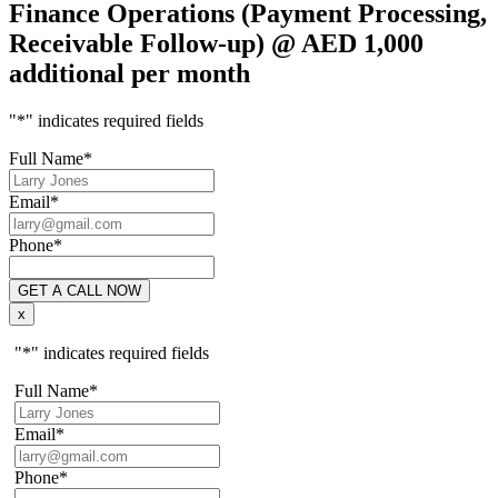
Finance Operations (Payment Processing,
Receivable Follow-up) @ AED 1,000
additional per month
"
*
" indicates required fields
Full Name
*
Email
*
Phone
*
x
"
*
" indicates required fields
Full Name
*
Email
*
Phone
*