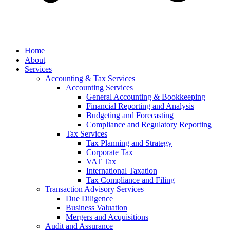
anel
Home
anel
About
Services
anel
Accounting & Tax Services
Accounting Services
anel
General Accounting & Bookkeeping
Financial Reporting and Analysis
anel
Budgeting and Forecasting
Compliance and Regulatory Reporting
Tax Services
Tax Planning and Strategy
Corporate Tax
VAT Tax
International Taxation
anel
Tax Compliance and Filing
Transaction Advisory Services
anel
Due Diligence
Business Valuation
Mergers and Acquisitions
Audit and Assurance