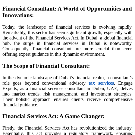
ort
Financial Consultant: A World of Opportunities and
Innovations:
anel
Today, the landscape of financial services is evolving rapidly.
Remarkably, this sector has seen significant growth, especially with
anel
the advent of the Financial Services Act. In Dubai, a global financial
hub, the surge in financial services in Dubai is noteworthy.
riş
Consequently, financial consultant are more crucial than ever,
offering expert guidance in this dynamic environment.
The Scope of Financial Consultant:
In the dynamic landscape of Dubai’s financial realm, a consultant’s
role goes beyond conventional advisory
tax services
. Engage
Experts, as a financial services consultant in Dubai, UAE, delves
into market trends, risk management, and investment strategies.
حة الهاتف في تركيا 2026
Their holistic approach ensures clients receive comprehensive
financial guidance.
Financial Services Act: A Game Changer
:
Firstly, the Financial Services Act has revolutionized the industry.
Essentially, this act provides a regulatory framework, ensuring