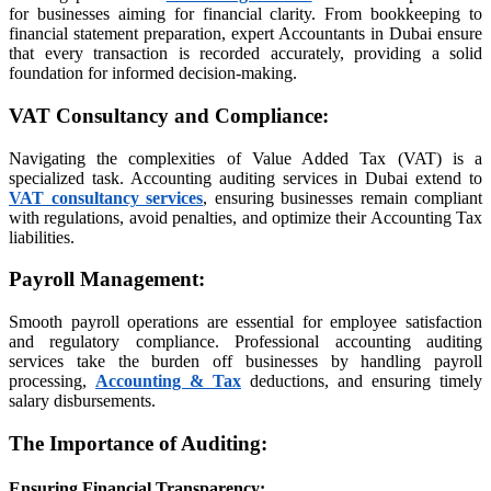
iş
for businesses aiming for financial clarity. From bookkeeping to
financial statement preparation, expert Accountants in Dubai ensure
that every transaction is recorded accurately, providing a solid
foundation for informed decision-making.
s sayfası sayfaları
VAT Consultancy and Compliance
:
iş
Navigating the complexities of Value Added Tax (VAT) is a
specialized task. Accounting auditing services in Dubai extend to
orum
VAT consultancy services
, ensuring businesses remain compliant
with regulations, avoid penalties, and optimize their Accounting Tax
t
liabilities.
Payroll Management
:
Smooth payroll operations are essential for employee satisfaction
and regulatory compliance. Professional accounting auditing
vibet giriş
services take the burden off businesses by handling payroll
processing,
Accounting & Tax
deductions, and ensuring timely
salary disbursements.
ort
The Importance of Auditing
:
Ensuring Financial Transparency
: