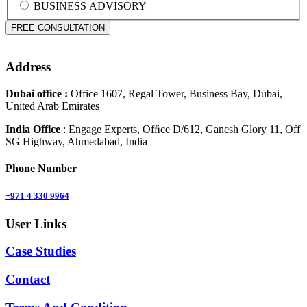
BUSINESS ADVISORY
Address
Dubai office :
Office 1607, Regal Tower, Business Bay, Dubai,
United Arab Emirates
India Office
: Engage Experts, Ofﬁce D/612, Ganesh Glory 11, Off
SG Highway, Ahmedabad, India
Phone Number
+971 4 330 9964
User Links
Case Studies
Contact