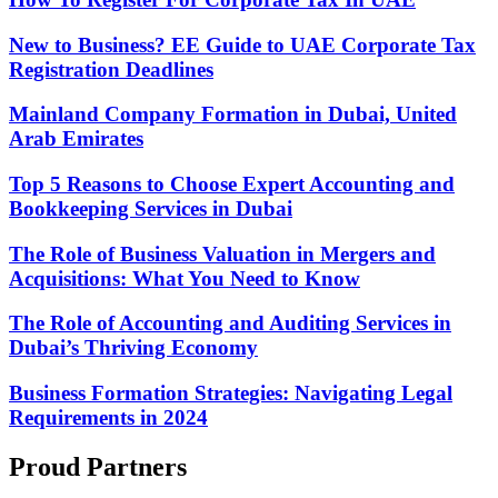
New to Business? EE Guide to UAE Corporate Tax
Registration Deadlines
Mainland Company Formation in Dubai, United
Arab Emirates
Top 5 Reasons to Choose Expert Accounting and
Bookkeeping Services in Dubai
The Role of Business Valuation in Mergers and
Acquisitions: What You Need to Know
The Role of Accounting and Auditing Services in
Dubai’s Thriving Economy
Business Formation Strategies: Navigating Legal
Requirements in 2024
Proud Partners