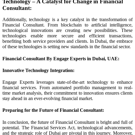
Technology – A Catalyst for Change in Financial
Consultant
:
Additionally, technology is a key catalyst in the transformation of
Financial Consultant. From blockchain to artificial intelligence,
technological innovations are creating new possibilities. These
technologies enable more secure and efficient transactions,
benefiting both service providers and clients. In Dubai, the embrace
of these technologies is setting new standards in the financial sector.
Financial Consultant By Engage Experts in Dubai, UAE:
Innovative Technology Integration
:
Engage Experts leverages state-of-the-art technology to enhance
financial services. From automated portfolio management to real-
time market analysis, their commitment to innovation ensures clients
stay ahead in an ever-evolving financial market.
Preparing for the Future of Financial Consultant
:
In conclusion, the future of Financial Consultant is bright and full of
potential. The Financial Services Act, technological advancements,
and the strategic role of Dubai are pivotal in this journey. Moreover,