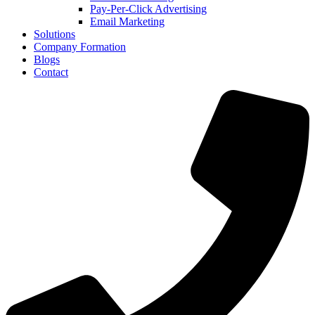
Pay-Per-Click Advertising
anel
Email Marketing
Solutions
anel
Company Formation
Blogs
anel
Contact
anel
anel
anel
anel
anel
anel
anel
anel
anel