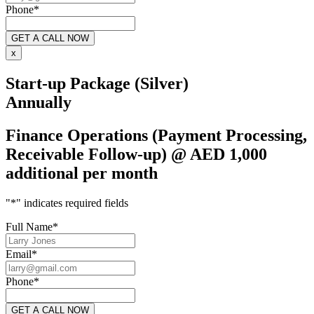
Phone
*
x
Start-up Package (Silver)
Annually
Finance Operations (Payment Processing,
Receivable Follow-up) @ AED 1,000
additional per month
"
*
" indicates required fields
Full Name
*
Email
*
Phone
*