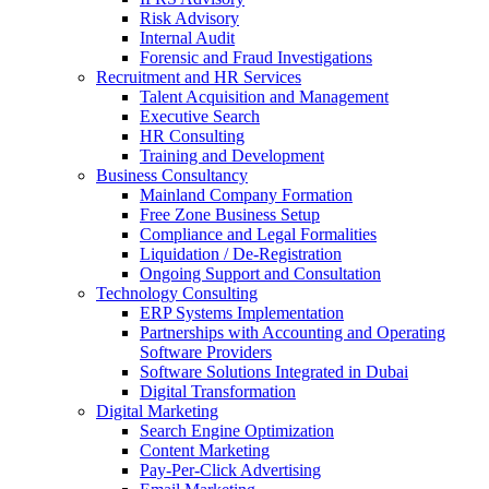
Risk Advisory
anel
Internal Audit
Forensic and Fraud Investigations
anel
Recruitment and HR Services
Talent Acquisition and Management
anel
Executive Search
HR Consulting
anel
Training and Development
Business Consultancy
anel
Mainland Company Formation
anel
Free Zone Business Setup
Compliance and Legal Formalities
anel
Liquidation / De-Registration
Ongoing Support and Consultation
anel
Technology Consulting
ERP Systems Implementation
anel
Partnerships with Accounting and Operating
Software Providers
tın al
Software Solutions Integrated in Dubai
Digital Transformation
tın al
Digital Marketing
Search Engine Optimization
anel
Content Marketing
Pay-Per-Click Advertising
anel