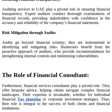
Auditing services in UAE play a pivotal role in ensuring financial
transparency. Expert auditors conduct thorough examinations of
iş
financial records, providing stakeholders with confidence in the
accuracy and reliability of the company’s financial statements.
Risk Mitigation through Audits
:
Audits go beyond financial scrutiny; they are instrumental in
cel
identifying and mitigating risks. Businesses benefit from the
proactive approach of auditors, who provide recommendations for
iriş
strengthening internal controls and minimizing vulnerabilities.
The Role of Financial Consultant
:
l
Furthermore, financial services consultants play a pivotal role. They
offer bespoke advice, helping clients navigate complex financial
landscapes. Their expertise is invaluable, whether for individual
financial
Tax planning
or corporate investment strategies. Thus,
iş
their role is integral to the success of both clients and financial
institutions.