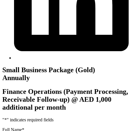
Small Business Package (Gold)
Annually
Finance Operations (Payment Processing,
Receivable Follow-up) @ AED 1,000
additional per month
"
*
" indicates required fields
Full Name
*