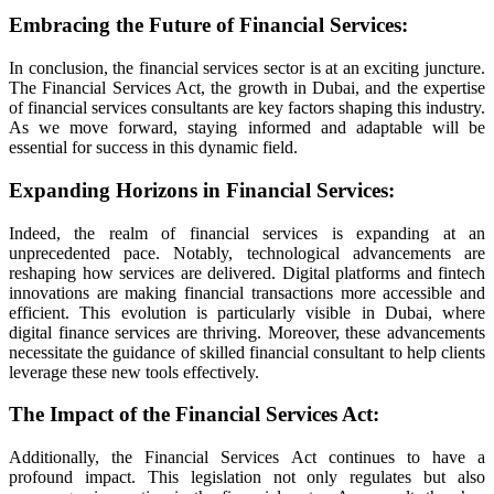
Embracing the Future of Financial Services
:
 güncel
In conclusion, the financial services sector is at an exciting juncture.
The Financial Services Act, the growth in Dubai, and the expertise
of financial services consultants are key factors shaping this industry.
As we move forward, staying informed and adaptable will be
iriş
essential for success in this dynamic field.
Expanding Horizons in Financial Services
:
Indeed, the realm of financial services is expanding at an
unprecedented pace. Notably, technological advancements are
reshaping how services are delivered. Digital platforms and fintech
innovations are making financial transactions more accessible and
iriş
efficient. This evolution is particularly visible in Dubai, where
digital finance services are thriving. Moreover, these advancements
necessitate the guidance of skilled financial consultant to help clients
leverage these new tools effectively.
bet
The Impact of the Financial Services Act
:
Additionally, the Financial Services Act continues to have a
profound impact. This legislation not only regulates but also