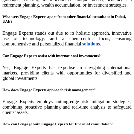
retirement planning, wealth accumulation, or investment strategies.
What sets Engage Experts apart from other financial consultant in Dubai,
UAE?
Engage Experts stands out due to its holistic approach, innovative
use of technology, and a client-centric focus, ensuring
comprehensive and personalized financial
solutions
.
Can Engage Experts assist with international investments?
Yes, Engage Experts has expertise in navigating international
markets, providing clients with opportunities for diversified and
global investments.
How does Engage Experts approach risk management?
Engage Experts employs cutting-edge risk mitigation strategies,
combining proactive planning and real-time analysis to safeguard
clients’ assets.
How can I engage with Engage Experts for financial consultation?