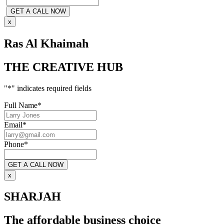
x
Ras Al Khaimah
THE CREATIVE HUB
"
*
" indicates required fields
Full Name
*
Email
*
Phone
*
x
SHARJAH
The affordable business choice