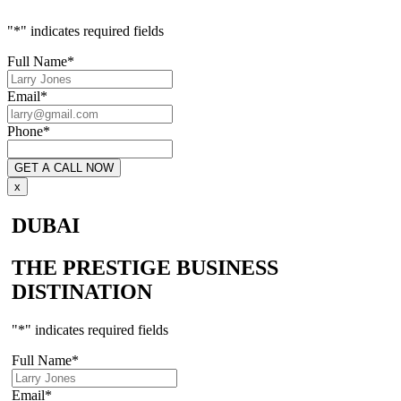
"
*
" indicates required fields
Full Name
*
Email
*
Phone
*
x
DUBAI
THE PRESTIGE BUSINESS
DISTINATION
"
*
" indicates required fields
Full Name
*
Email
*