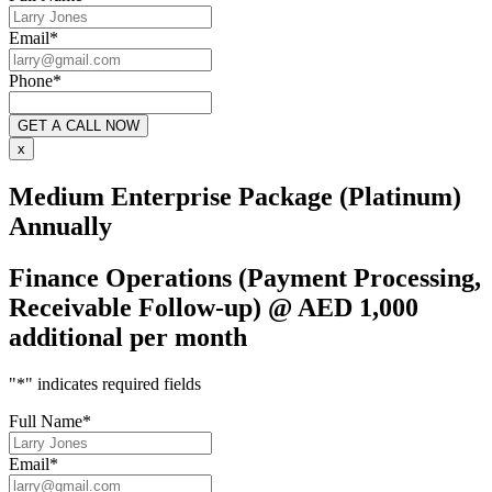
Email
*
Phone
*
x
Medium Enterprise Package (Platinum)
Annually
Finance Operations (Payment Processing,
Receivable Follow-up) @ AED 1,000
additional per month
"
*
" indicates required fields
Full Name
*
Email
*