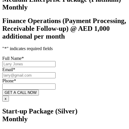
Monthly
Finance Operations (Payment Processing,
Receivable Follow-up) @ AED 1,000
additional per month
"
*
" indicates required fields
Full Name
*
Email
*
Phone
*
x
Start-up Package (Silver)
Monthly