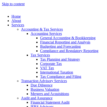
Skip to content
anel
anel
Home
About
ketleri
Services
Accounting & Tax Services
Accounting Services
General Accounting & Bookkeeping
Financial Reporting and Analysis
Budgeting and Forecasting
Compliance and Regulatory Reporting
Tax Services
Tax Planning and Strategy
Corporate Tax
anel
VAT Tax
International Taxation
anel
Tax Compliance and Filing
anel
Transaction Advisory Services
Due Diligence
anel
Business Valuation
Mergers and Acquisitions
anel
Audit and Assurance
Financial Statement Audit
anel
IFRS Advisory