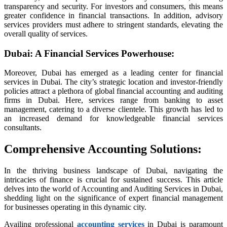
transparency and security. For investors and consumers, this means
nusu
greater confidence in financial transactions. In addition, advisory
nusu
services providers must adhere to stringent standards, elevating the
overall quality of services.
nusu
Dubai: A Financial Services Powerhouse
:
nusu
Moreover, Dubai has emerged as a leading center for financial
services in Dubai. The city’s strategic location and investor-friendly
policies attract a plethora of global financial accounting and auditing
is
firms in Dubai. Here, services range from banking to asset
management, catering to a diverse clientele. This growth has led to
is
an increased demand for knowledgeable financial services
 link shortener
consultants.
Comprehensive Accounting Solutions
:
iş
In the thriving business landscape of Dubai, navigating the
intricacies of finance is crucial for sustained success. This article
delves into the world of Accounting and Auditing Services in Dubai,
bet
shedding light on the significance of expert financial management
for businesses operating in this dynamic city.
Availing professional
accounting services
in Dubai is paramount