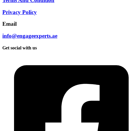
Terms And Condition
Privacy Policy
Email
info@engageexperts.ae
Get social with us