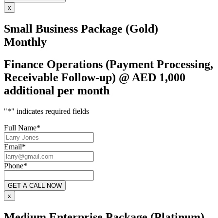
x
Small Business Package (Gold)
Monthly
Finance Operations (Payment Processing,
Receivable Follow-up) @ AED 1,000
additional per month
"
*
" indicates required fields
Full Name
*
Email
*
Phone
*
x
Medium Enterprise Package (Platinum)