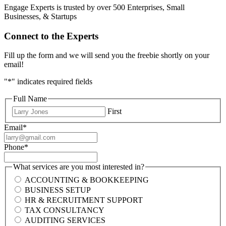
Engage Experts is trusted by over 500 Enterprises, Small
Businesses, & Startups
Connect to the Experts
Fill up the form and we will send you the freebie shortly on your
email!
"
*
" indicates required fields
Full Name
First
Email
*
Phone
*
What services are you most interested in?
ACCOUNTING & BOOKKEEPING
BUSINESS SETUP
HR & RECRUITMENT SUPPORT
TAX CONSULTANCY
AUDITING SERVICES